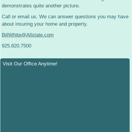
demonstrates quite another picture.
Call or email us. We can answer questions you may have
about insuring your home and property.
BillWhite@Allstate.com
925.820.7500
Visit Our Office Anytime!