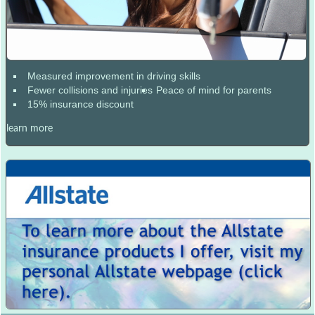
Measured improvement in driving skills
Fewer collisions and injuries
Peace of mind for parents
15% insurance discount
learn more