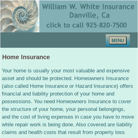
MENU
Home
Home Insurance
About Us
Your home is usually your most valuable and expensive
Our Staff
asset and should be protected. Homeowners Insurance
(also called Home Insurance or Hazard Insurance) offers
Contact Us
financial and liability protection of your home and
possessions. You need Homeowners Insurance to cover
Insurance Services
the structure of your home, your personal belongings,
Auto Insurance
and the cost of living expenses in case you have to move
Home Insurance
while repair work is being done. Also covered are liability
claims and health costs that result from property loss
Health Insurance