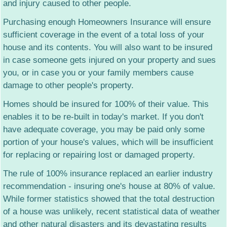
and injury caused to other people.
Life Insurance
New! Cancer Insurance (pdf)
Purchasing enough Homeowners Insurance will ensure
Commercial Insurance
sufficient coverage in the event of a total loss of your
house and its contents. You will also want to be insured
Power Sports Insurance
in case someone gets injured on your property and sues
Teen Crash Reduction
you, or in case you or your family members cause
damage to other people's property.
Homes should be insured for 100% of their value. This
enables it to be re-built in today's market. If you don't
have adequate coverage, you may be paid only some
portion of your house's values, which will be insufficient
for replacing or repairing lost or damaged property.
The rule of 100% insurance replaced an earlier industry
recommendation - insuring one's house at 80% of value.
While former statistics showed that the total destruction
of a house was unlikely, recent statistical data of weather
and other natural disasters and its devastating results