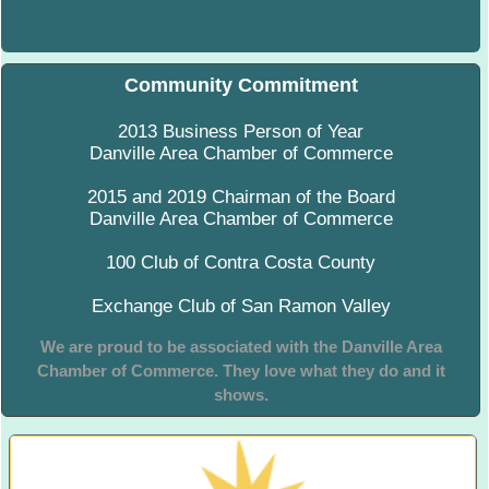
Community Commitment
2013 Business Person of Year
Danville Area Chamber of Commerce
2015 and 2019 Chairman of the Board
Danville Area Chamber of Commerce
100 Club of Contra Costa County
Exchange Club of San Ramon Valley
We are proud to be associated with the Danville Area
Chamber of Commerce. They love what they do and it
shows.