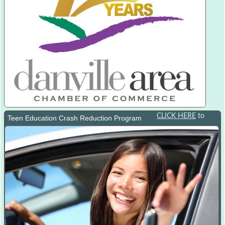
CLICK HERE
to
Teen Education Crash Reduction Program